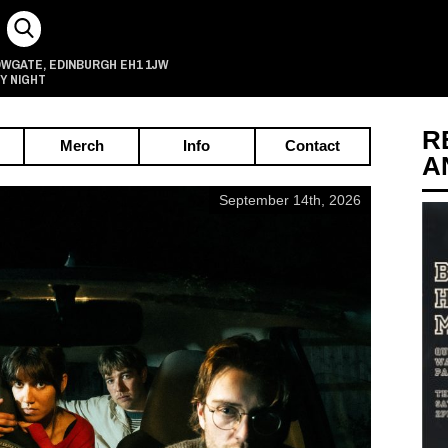
OWGATE
EDINBURGH
EH1 1JW
,
Y NIGHT
R
Merch
Info
Contact
A
September 14th, 2026