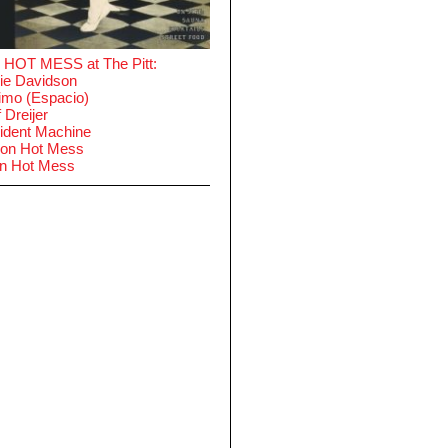
 HOT MESS at The Pitt:
ie Davidson
imo (Espacio)
 Dreijer
ident Machine
on Hot Mess
in Hot Mess