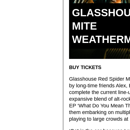
GLASSHOU
MITE
WEATHER
BUY TICKETS
Glasshouse Red Spider Mit
by long-time friends Alex, 
complete the current line-
expansive blend of alt-ro
EP ‘What Do You Mean Th
them embarking on multiple
playing to large crowds at