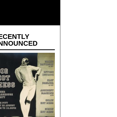
ECENTLY
NNOUNCED