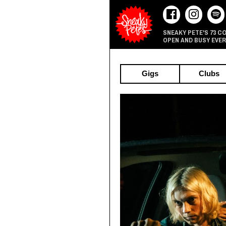
73 C
SNEAKY PETE'S
OPEN AND BUSY EVER
Gigs
Clubs