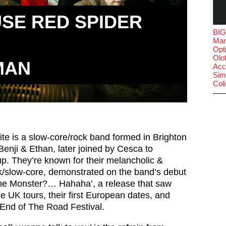
SE RED SPIDER
BIG
Mar
Opt
Olof
MAN
Acc
Sim
Col
e is a slow-core/rock band formed in Brighton
Benji & Ethan, later joined by Cesca to
up. They’re known for their melancholic &
ck/slow-core, demonstrated on the band’s debut
e Monster?… Hahaha’, a release that saw
 UK tours, their first European dates, and
 End of The Road Festival.