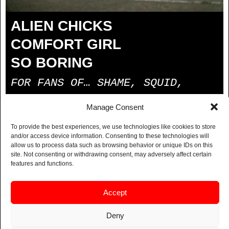
ALIEN CHICKS
COMFORT GIRL
SO BORING
FOR FANS OF… SHAME, SQUID,
BLACK MIDI, FAT DOG
Manage Consent
BUY TICKETS
To provide the best experiences, we use technologies like cookies to store
and/or access device information. Consenting to these technologies will
allow us to process data such as browsing behavior or unique IDs on this
Alien Chicks are a dynamic post-punk trio from South
site. Not consenting or withdrawing consent, may adversely affect certain
London known for their electrifying blend of rap, jazz
features and functions.
and punk. The band has quickly become a fixture in
the area’s storied local music scene, creating a raw
Accept
and innovative sound that captures the spirit of
London’s underground music culture.
Deny
BUY TICKETS