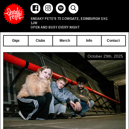
73 COWGATE
EDINBURGH
EH1
SNEAKY PETE'S
,
1JW
OPEN AND BUSY EVERY NIGHT
Gigs
Clubs
Merch
Info
Contact
October 29th, 2025