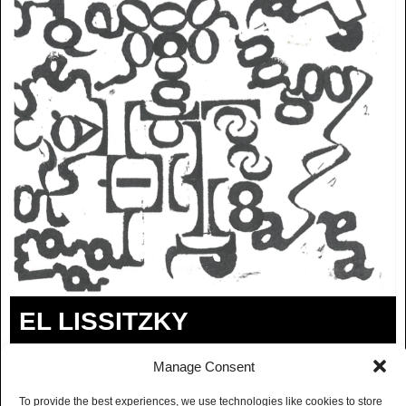
EL LISSITZKY
ROOFCATS
Manage Consent
BUY TICKETS
To provide the best experiences, we use technologies like cookies to store