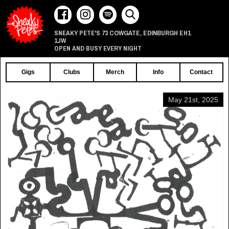
73 COWGATE
EDINBURGH
EH1
SNEAKY PETE'S
,
1JW
OPEN AND BUSY EVERY NIGHT
Gigs
Clubs
Merch
Info
Contact
May 21st, 2025