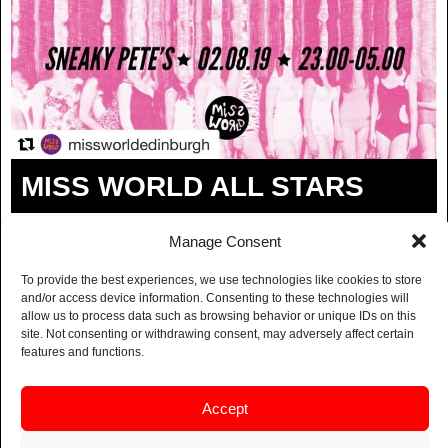
MISS WORLD ALL STARS
BUY TICKETS
Manage Consent
In the spirit of the Fringe and everything going
To provide the best experiences, we use technologies like cookies to store
and/or access device information. Consenting to these technologies will
bananas in Edinburgh in August, we’re bringing you a
allow us to process data such as browsing behavior or unique IDs on this
non-stop showcase of female DJs all the way to 5am.
site. Not consenting or withdrawing consent, may adversely affect certain
This month’s Miss World is a BUMPER EDITION:
features and functions.
pan-genre, patriarchy-defying, and packed with
pageantry.
Accept
Lineup TBA