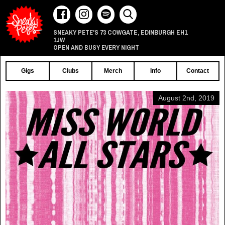
73 COWGATE
EDINBURGH
EH1
SNEAKY PETE'S
,
1JW
OPEN AND BUSY EVERY NIGHT
Gigs
Clubs
Merch
Info
Contact
August 2nd, 2019